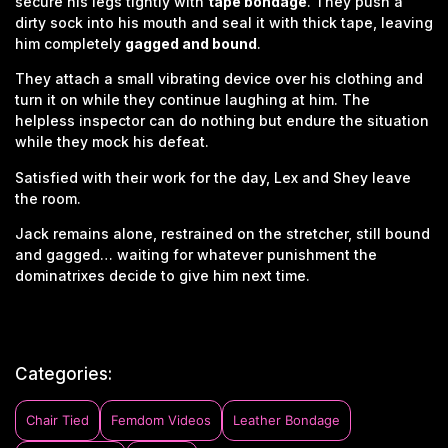
secure his legs tightly with
tape bondage
. They push a
dirty sock into his mouth and seal it with thick tape, leaving
him completely
gagged and bound
.
They attach a small vibrating device over his clothing and
turn it on while they continue laughing at him. The
helpless inspector can do nothing but endure the situation
while they mock his defeat.
Satisfied with their work for the day, Lex and Shey leave
the room.
Jack remains alone, restrained on the stretcher, still bound
and gagged… waiting for whatever punishment the
dominatrixes decide to give him next time.
Categories:
Chair Tied
Femdom Videos
Leather Bondage