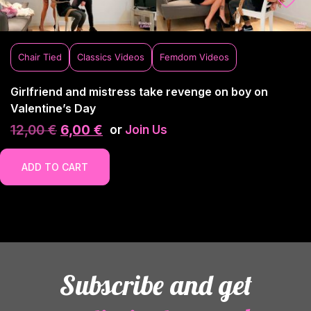
Chair Tied
Classics Videos
Femdom Videos
Girlfriend and mistress take revenge on boy on
Valentine’s Day
12,00
€
6,00
€
or
Join Us
ADD TO CART
Subscribe and get