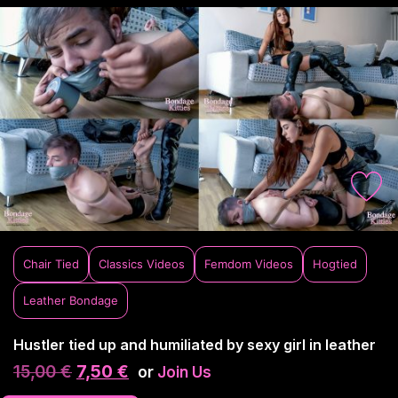
Chair Tied
Classics Videos
Femdom Videos
Hogtied
Leather Bondage
Hustler tied up and humiliated by sexy girl in leather
15,00
€
7,50
€
or
Join Us