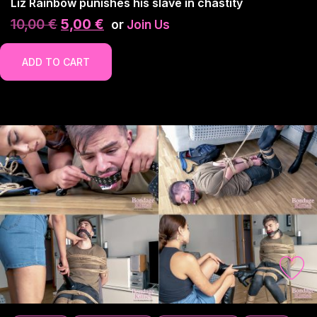
Liz Rainbow punishes his slave in chastity
10,00
€
5,00
€
or
Join Us
ADD TO CART