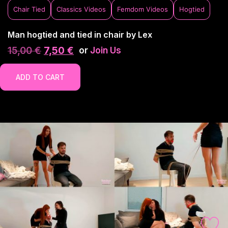
Chair Tied
Classics Videos
Femdom Videos
Hogtied
Man hogtied and tied in chair by Lex
15,00
€
7,50
€
or
Join Us
ADD TO CART