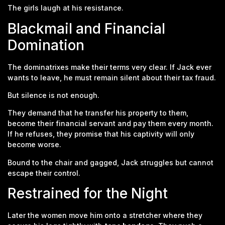
The girls laugh at his resistance.
Blackmail and Financial
Domination
The dominatrixes make their terms very clear. If Jack ever
wants to leave, he must remain silent about their tax fraud.
But silence is not enough.
They demand that he transfer his property to them,
become their financial servant and pay them every month.
If he refuses, they promise that his captivity will only
become worse.
Bound to the chair and gagged, Jack struggles but cannot
escape their control.
Restrained for the Night
Later the women move him onto a stretcher where they