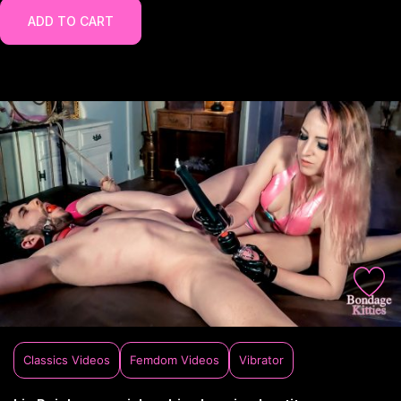
ADD TO CART
Classics Videos
Femdom Videos
Vibrator