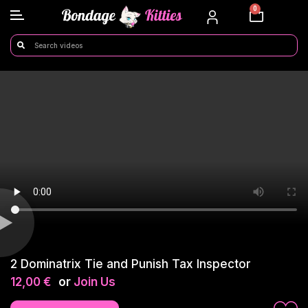
0
2 Dominatrix Tie and Punish Tax Inspector
12,00
€
or
Join Us