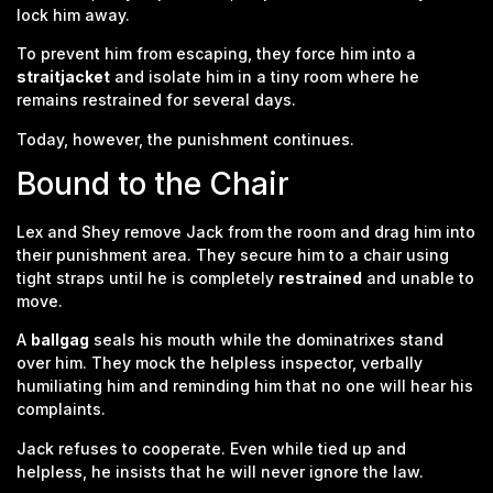
lock him away.
To prevent him from escaping, they force him into a
straitjacket
and isolate him in a tiny room where he
remains restrained for several days.
Today, however, the punishment continues.
Bound to the Chair
Lex and Shey remove Jack from the room and drag him into
their punishment area. They secure him to a chair using
tight straps until he is completely
restrained
and unable to
move.
A
ballgag
seals his mouth while the dominatrixes stand
over him. They mock the helpless inspector, verbally
humiliating him and reminding him that no one will hear his
complaints.
Jack refuses to cooperate. Even while tied up and
helpless, he insists that he will never ignore the law.