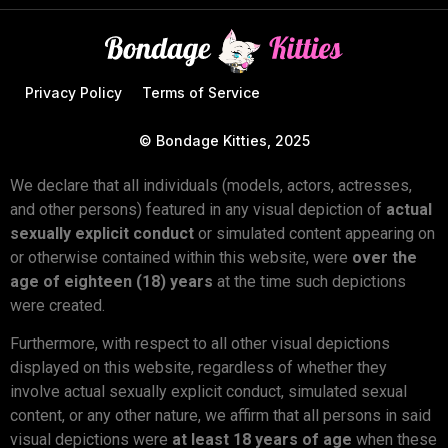
Privacy Policy
Terms of Service
© Bondage Kitties, 2025
We declare that all individuals (models, actors, actresses,
and other persons) featured in any visual depiction of
actual
sexually explicit conduct
or simulated content appearing on
or otherwise contained within this website, were
over the
age of eighteen (18) years
at the time such depictions
were created.
Furthermore, with respect to all other visual depictions
displayed on this website, regardless of whether they
involve actual sexually explicit conduct, simulated sexual
content, or any other nature, we affirm that all persons in said
visual depictions were
at least 18 years of age
when these