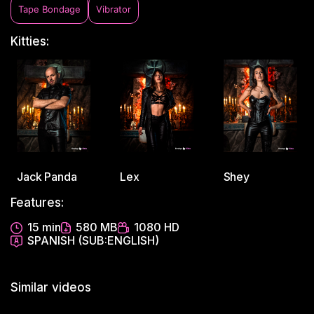
Tape Bondage
Vibrator
Kitties:
Jack Panda
Lex
Shey
Features:
15 min
580 MB
1080 HD
SPANISH (SUB:ENGLISH)
Similar videos