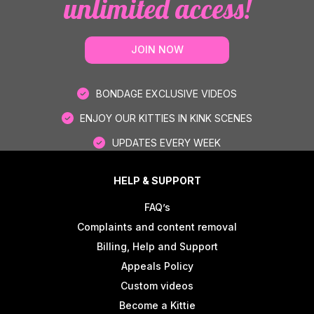
unlimited access!
JOIN NOW
BONDAGE EXCLUSIVE VIDEOS
ENJOY OUR KITTIES IN KINK SCENES
UPDATES EVERY WEEK
HELP & SUPPORT
FAQ’s
Complaints and content removal
Billing, Help and Support
Appeals Policy
Custom videos
Become a Kittie