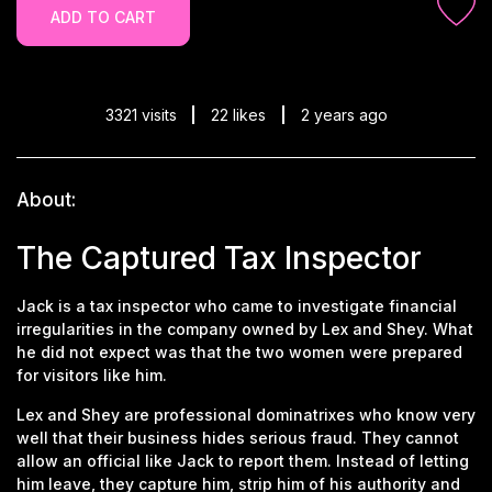
ADD TO CART
3321 visits
22 likes
2 years ago
About:
The Captured Tax Inspector
Jack is a tax inspector who came to investigate financial
irregularities in the company owned by Lex and Shey. What
he did not expect was that the two women were prepared
for visitors like him.
Lex and Shey are professional dominatrixes who know very
well that their business hides serious fraud. They cannot
allow an official like Jack to report them. Instead of letting
him leave, they capture him, strip him of his authority and