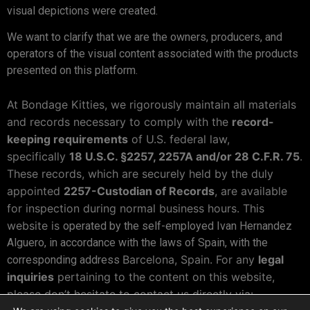
visual depictions were created.
We want to clarify that we are the owners, producers, and
operators of the visual content associated with the products
presented on this platform.
At Bondage Kitties, we rigorously maintain all materials
and records necessary to comply with the
record-
keeping requirements
of U.S. federal law,
specifically
18 U.S.C. §2257, 2257A and/or 28 C.F.R. 75
.
These records, which are securely held by the duly
appointed
2257-Custodian of Records
, are available
for inspection during normal business hours. This
website is
operated by the self-employed Ivan Hernandez
Alguero, in accordance with the laws of Spain, with the
Barcelona, Spain. For any
legal
corresponding address
inquiries
pertaining to the content on this website,
please don’t hesitate to contact us directly via: