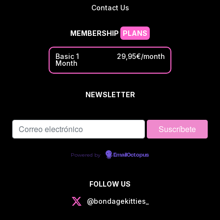
Contact Us
MEMBERSHIP
PLANS
Basic 1
29,95€/month
Month
NEWSLETTER
Powered by
EmailOctopus
FOLLOW US
@bondagekitties_