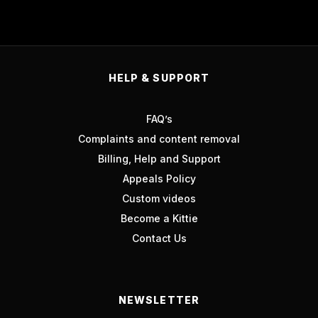
HELP & SUPPORT
FAQ’s
Complaints and content removal
Billing, Help and Support
Appeals Policy
Custom videos
Become a Kittie
Contact Us
NEWSLETTER