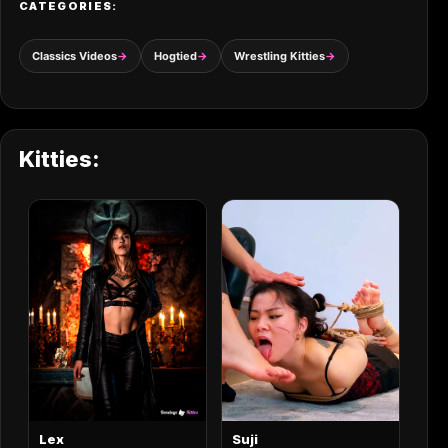
CATEGORIES:
Classics Videos
Hogtied
Wrestling Kitties
Kitties:
Lex
Suji