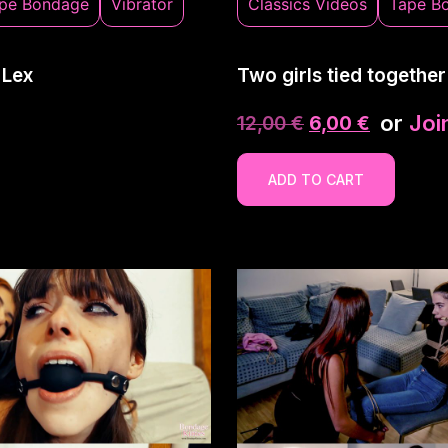
pe Bondage
Vibrator
Classics Videos
Tape B
 Lex
Two girls tied together
or
Joi
12,00
€
6,00
€
ADD TO CART