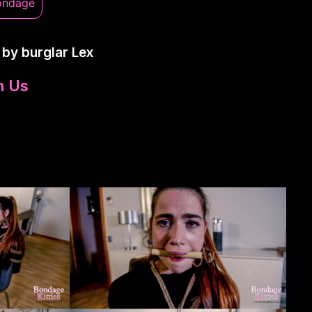
ondage
 by burglar Lex
n Us