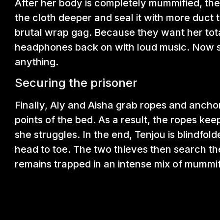
After her body is completely mummified, the
the cloth deeper and seal it with more duct 
brutal wrap gag. Because they want her total
headphones back on with loud music. Now sh
anything.
Securing the prisoner
Finally, Aly and Aisha grab ropes and anch
points of the bed. As a result, the ropes kee
she struggles. In the end, Tenjou is blindfo
head to toe. The two thieves then search th
remains trapped in an intense mix of mummifi