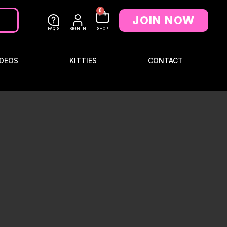
0
JOIN NOW
FAQ'S
SIGN IN
SHOP
DEOS
KITTIES
CONTACT