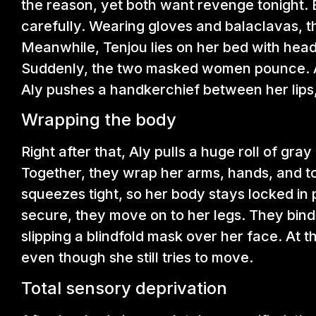
the reason, yet both want revenge tonight. 
carefully. Wearing gloves and balaclavas, th
Meanwhile, Tenjou lies on her bed with head
Suddenly, the two masked women pounce. A
Aly pushes a handkerchief between her lips,
Wrapping the body
Right after that, Aly pulls a huge roll of gr
Together, they wrap her arms, hands, and tor
squeezes tight, so her body stays locked in
secure, they move on to her legs. They bind
slipping a blindfold mask over her face. At t
even though she still tries to move.
Total sensory deprivation