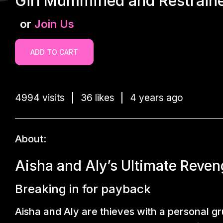
Girl Mummified and Restraine
or
Join Us
ADD TO CART
4994 visits
36 likes
4 years ago
About:
Aisha and Aly’s Ultimate Reven
Breaking in for payback
Aisha and Aly are thieves with a personal 