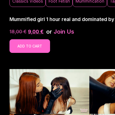
Classics Videos
Foot Fetish
Mummification
Ta
Mummified girl 1 hour real and dominated by
or
Join Us
18,00
€
9,00
€
ADD TO CART