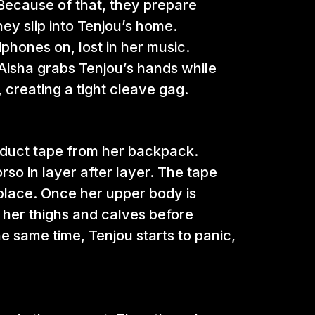
Because of that, they prepare
ey slip into Tenjou’s home.
phones on, lost in her music.
isha grabs Tenjou’s hands while
 creating a tight cleave gag.
ay duct tape from her backpack.
so in layer after layer. The tape
 place. Once her upper body is
 her thighs and calves before
he same time, Tenjou starts to panic,