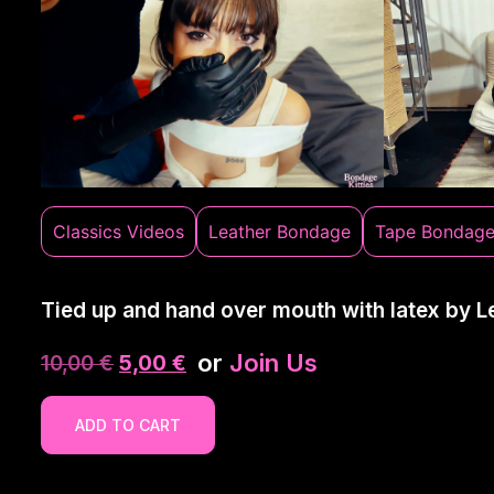
Classics Videos
Leather Bondage
Tape Bondag
Tied up and hand over mouth with latex by L
or
Join Us
10,00
€
5,00
€
ADD TO CART