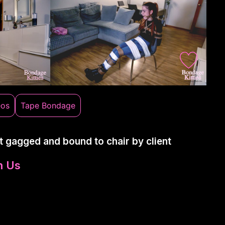
eos
Tape Bondage
t gagged and bound to chair by client
n Us