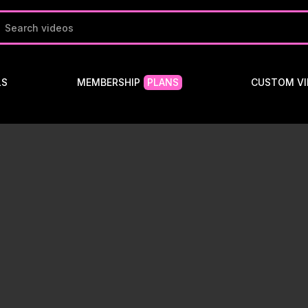
LS
MEMBERSHIP
PLANS
CUSTOM VI