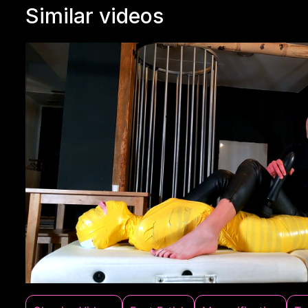
Similar videos