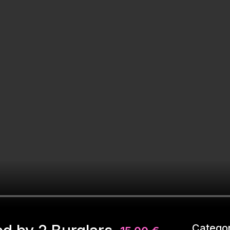
Categor