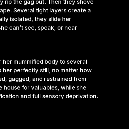
y rip the gag out. Then they shove
tape. Several tight layers create a
ly isolated, they slide her
e can’t see, speak, or hear
or her mummified body to several
p her perfectly still, no matter how
lded, gagged, and restrained from
e house for valuables, while she
cation and full sensory deprivation.