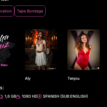
cation
Tape Bondage
Aly
Tenjou
s:
1,6 GB
1080 HD
SPANISH (SUB:ENGLISH)