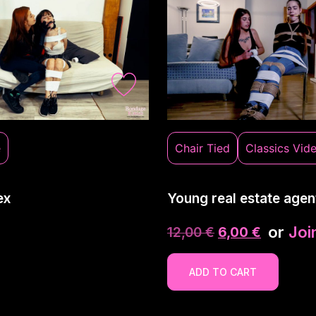
e
Chair Tied
Classics Vid
ex
Young real estate agen
or
Joi
12,00
€
6,00
€
ADD TO CART