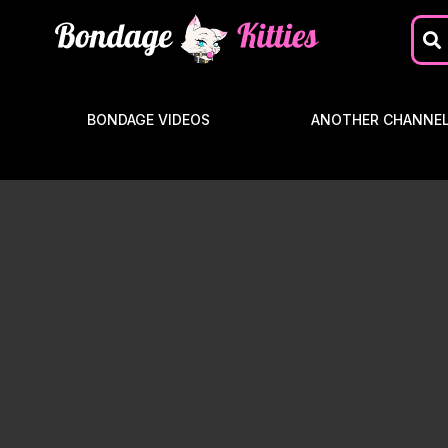
BONDAGE VIDEOS
ANOTHER CHANNE