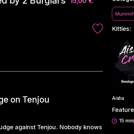
d by 2 Burglars
15,00
€
Mummifi
Kitties:
ge on Tenjou
Aisha
Feature
15 min
grudge against Tenjou. Nobody knows