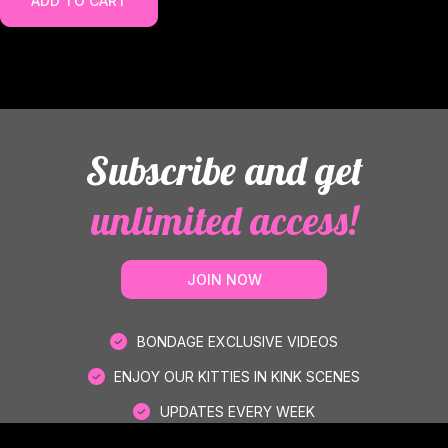
ADD TO CART
Subscribe and get
unlimited access!
JOIN NOW
BONDAGE EXCLUSIVE VIDEOS
ENJOY OUR KITTIES IN KINK SCENES
UPDATES EVERY WEEK