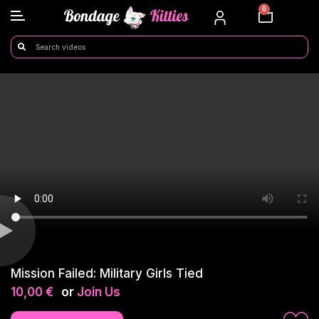
0
Mission Failed: Military Girls Tied
10,00
€
or
Join Us