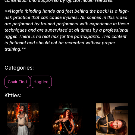
consensual and supported by official model releases.**
**Hogtie (binding hands and feet behind the back) is a high-
risk practice that can cause injuries. All scenes in this video
are performed by trained performers with experience in these
techniques and are supervised at all times by a professional
rigger. There is no real risk for the participants. This content
is fictional and should not be recreated without proper
training.**
Categories:
Chair Tied
Hogtied
Kitties: