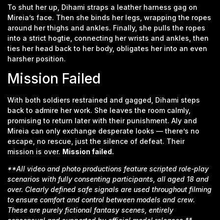
To shut her up, Dihami straps a leather harness gag on
Mireia’s face. Then she binds her legs, wrapping the ropes
around her thighs and ankles. Finally, she pulls the ropes
into a strict hogtie, connecting her wrists and ankles, then
ties her head back to her body, obligates her into an even
harsher position.
Mission Failed
With both soldiers restrained and gagged, Dihami steps
back to admire her work. She leaves the room calmly,
promising to return later with their punishment. Aly and
Mireia can only exchange desperate looks — there’s no
escape, no rescue, just the silence of defeat. Their
mission is over.
Mission failed.
**All video and photo productions feature scripted role-play
scenarios with fully consenting participants, all aged 18 and
over. Clearly defined safe signals are used throughout filming
to ensure comfort and control between models and crew.
These are purely fictional fantasy scenes, entirely