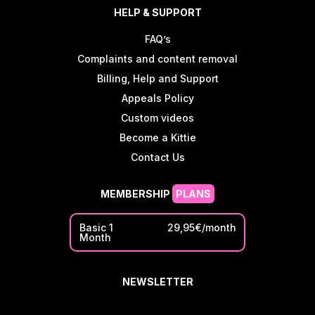
HELP & SUPPORT
FAQ’s
Complaints and content removal
Billing, Help and Support
Appeals Policy
Custom videos
Become a Kittie
Contact Us
MEMBERSHIP
PLANS
Basic 1
29,95€/month
Month
NEWSLETTER