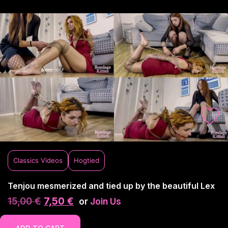
Classics Videos
Hogtied
Tenjou mesmerized and tied up by the beautiful Lex
15,00
€
7,50
€
or
Join Us