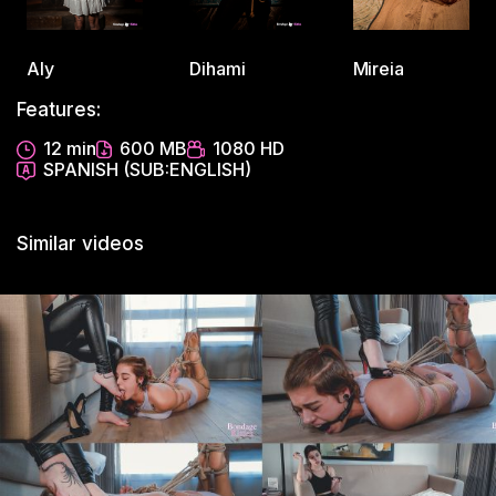
Aly
Dihami
Mireia
Features:
12 min
600 MB
1080 HD
SPANISH (SUB:ENGLISH)
Similar videos