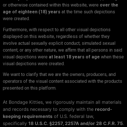
or otherwise contained within this website, were
over the
age of eighteen (18) years
at the time such depictions
were created.
Furthermore, with respect to all other visual depictions
displayed on this website, regardless of whether they
involve actual sexually explicit conduct, simulated sexual
content, or any other nature, we affirm that all persons in said
visual depictions were
at least 18 years of age
when these
visual depictions were created.
We want to clarify that we are the owners, producers, and
operators of the visual content associated with the products
presented on this platform.
At Bondage Kitties, we rigorously maintain all materials
and records necessary to comply with the
record-
keeping requirements
of U.S. federal law,
specifically
18 U.S.C. §2257, 2257A and/or 28 C.F.R. 75
.