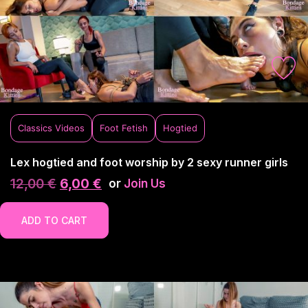
Classics Videos
Foot Fetish
Hogtied
Lex hogtied and foot worship by 2 sexy runner girls
12,00
€
6,00
€
or
Join Us
ADD TO CART