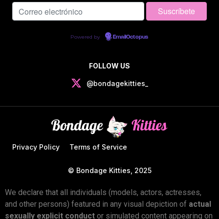
Powered by
EmailOctopus
FOLLOW US
@bondagekitties_
Privacy Policy
Terms of Service
© Bondage Kitties, 2025
We declare that all individuals (models, actors, actresses,
and other persons) featured in any visual depiction of
actual
sexually explicit conduct
or simulated content appearing on