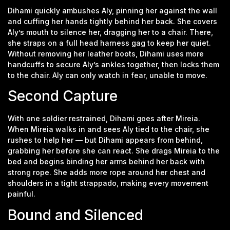
Dihami quickly ambushes Aly, pinning her against the wall
and cuffing her hands tightly behind her back. She covers
Aly’s mouth to silence her, dragging her to a chair. There,
she straps on a full head harness gag to keep her quiet.
Without removing her leather boots, Dihami uses more
handcuffs to secure Aly’s ankles together, then locks them
to the chair. Aly can only watch in fear, unable to move.
Second Capture
With one soldier restrained, Dihami goes after Mireia.
When Mireia walks in and sees Aly tied to the chair, she
rushes to help her — but Dihami appears from behind,
grabbing her before she can react. She drags Mireia to the
bed and begins binding her arms behind her back with
strong rope. She adds more rope around her chest and
shoulders in a tight strappado, making every movement
painful.
Bound and Silenced