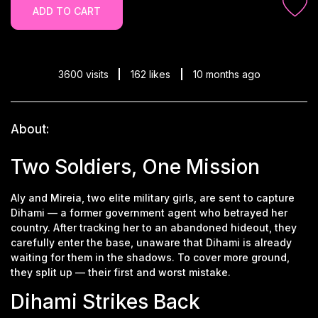
ADD TO CART
3600 visits
162 likes
10 months ago
About:
Two Soldiers, One Mission
Aly and Mireia, two elite military girls, are sent to capture
Dihami — a former government agent who betrayed her
country. After tracking her to an abandoned hideout, they
carefully enter the base, unaware that Dihami is already
waiting for them in the shadows. To cover more ground,
they split up — their first and worst mistake.
Dihami Strikes Back