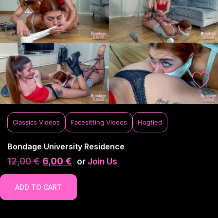
Classics Videos
Facesitting Videos
Hogtied
Bondage University Residence
12,00
€
6,00
€
or
Join Us
ADD TO CART