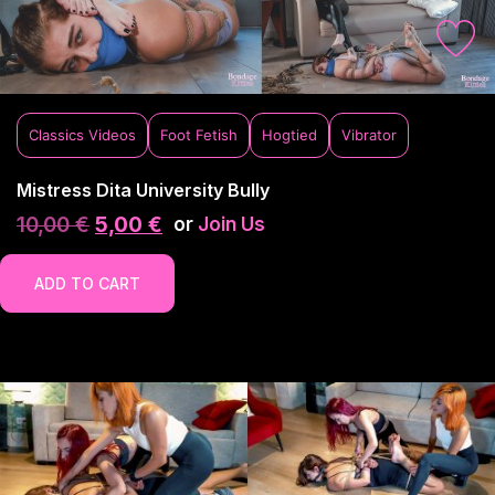
Classics Videos
Foot Fetish
Hogtied
Vibrator
Mistress Dita University Bully
10,00
€
5,00
€
or
Join Us
ADD TO CART