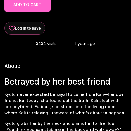
ADD TO CART
Log in to save
3434 visits
1 year ago
About:
Betrayed by her best friend
Kyoto never expected betrayal to come from Kali—her own
friend. But today, she found out the truth: Kali slept with
her boyfriend. Furious, she storms into the living room
where Kali is relaxing, unaware of what’s about to happen.
Kyoto grabs her by the neck and slams her to the floor.
“You think you can stab me in the back and walk away?”