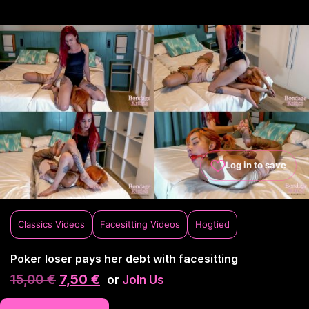
Log in to save
Classics Videos
Facesitting Videos
Hogtied
Poker loser pays her debt with facesitting
15,00
€
7,50
€
or
Join Us