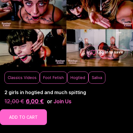
Log in to save
Classics Videos
Foot Fetish
Hogtied
Saliva
2 girls in hogtied and much spitting
12,00
€
6,00
€
or
Join Us
ADD TO CART