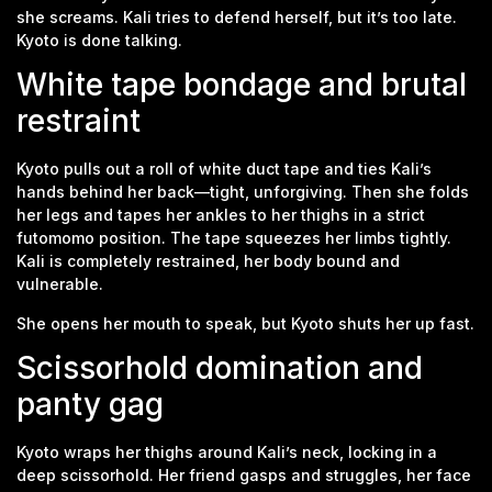
she screams. Kali tries to defend herself, but it’s too late.
Kyoto is done talking.
White tape bondage and brutal
restraint
Kyoto pulls out a roll of white duct tape and ties Kali’s
hands behind her back—tight, unforgiving. Then she folds
her legs and tapes her ankles to her thighs in a strict
futomomo position. The tape squeezes her limbs tightly.
Kali is completely restrained, her body bound and
vulnerable.
She opens her mouth to speak, but Kyoto shuts her up fast.
Scissorhold domination and
panty gag
Kyoto wraps her thighs around Kali’s neck, locking in a
deep scissorhold. Her friend gasps and struggles, her face