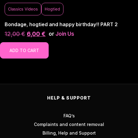
Classics Videos
Hogtied
Bondage, hogtied and happy birthday!! PART 2
12,00
€
6,00
€
or
Join Us
ADD TO CART
HELP & SUPPORT
FAQ’s
Complaints and content removal
Billing, Help and Support