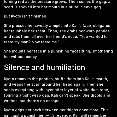
turning red as the pressure grows. Then comes the gag: a
scarf is shoved into her mouth in a brutal cleave gag.
But Kyoto isn’t finished.
She presses her sweaty armpits into Kali’s face, obligates
her to inhale her scent. Then, she grabs her worn panties
and rubs them all over her friend’s nose. “You wanted to
taste my man? Now taste me.”
She mounts her face in a punishing facesitting, smothering
her without mercy.
Silence and humiliation
Kyoto removes the panties, stuffs them into Kali’s mouth,
and wraps the scarf around her head again. Then she
seals everything with layer after layer of white duct tape,
forming a tight wrap gag. Kali can’t speak. She drools and
writhes, but there’s no escape.
Kyoto grips her neck between her thighs once more. This
isn’t just a punishment—it’s revenge. Kali will remember