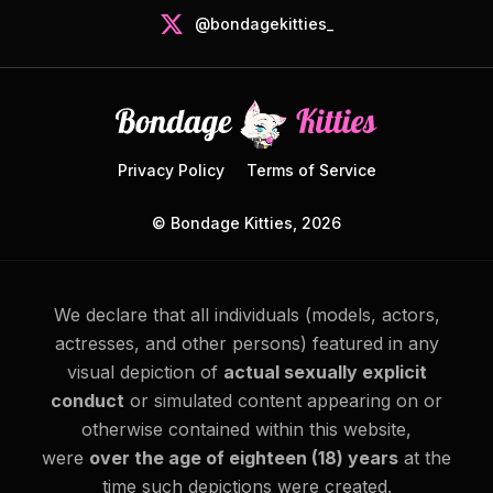
@bondagekitties_
Privacy Policy
Terms of Service
© Bondage Kitties, 2026
We declare that all individuals (models, actors,
actresses, and other persons) featured in any
visual depiction of
actual sexually explicit
conduct
or simulated content appearing on or
otherwise contained within this website,
were
over the age of eighteen (18) years
at the
time such depictions were created.