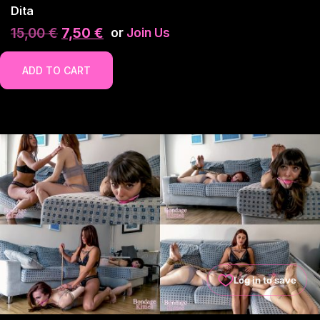
Dita
15,00
€
7,50
€
or
Join Us
ADD TO CART
Log in to save