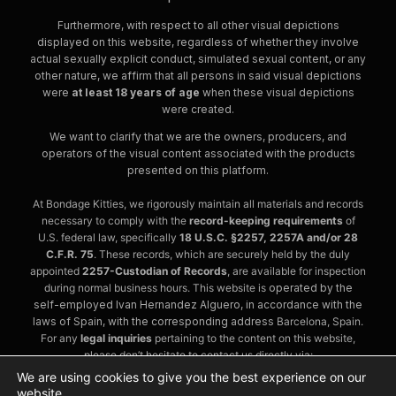
Furthermore, with respect to all other visual depictions
displayed on this website, regardless of whether they involve
actual sexually explicit conduct, simulated sexual content, or any
other nature, we affirm that all persons in said visual depictions
were
at least 18 years of age
when these visual depictions
were created.
We want to clarify that we are the owners, producers, and
operators of the visual content associated with the products
presented on this platform.
At Bondage Kitties, we rigorously maintain all materials and records
necessary to comply with the
record-keeping requirements
of
U.S. federal law, specifically
18 U.S.C. §2257, 2257A and/or 28
C.F.R. 75
. These records, which are securely held by the duly
appointed
2257-Custodian of Records
, are available for inspection
during normal business hours. This website is
operated by the
self-employed Ivan Hernandez Alguero, in accordance with the
laws of Spain, with the corresponding address
Barcelona, Spain.
For any
legal inquiries
pertaining to the content on this website,
please don’t hesitate to contact us directly via:
contact@bondagekitties.com
We are using cookies to give you the best experience on our
website.