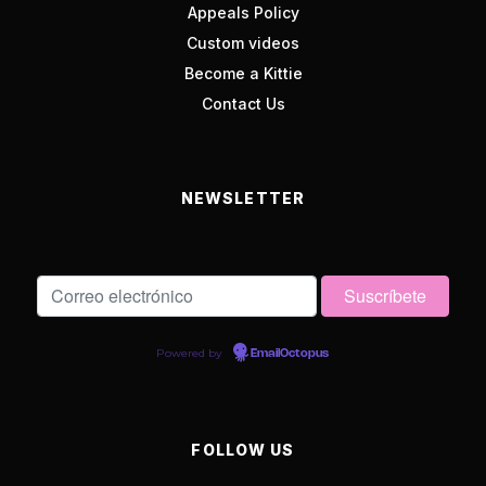
Appeals Policy
Custom videos
Become a Kittie
Contact Us
NEWSLETTER
Powered by
EmailOctopus
FOLLOW US