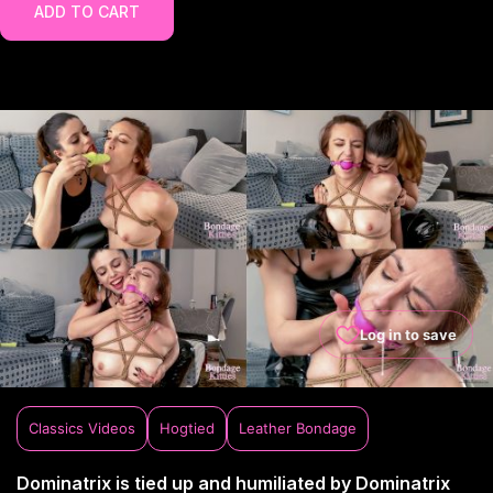
ADD TO CART
Log in to save
Classics Videos
Hogtied
Leather Bondage
Dominatrix is tied up and humiliated by Dominatrix