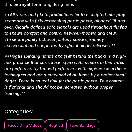
this betrayal for a long, long time.
**All video and photo productions feature scripted role-play
scenarios with fully consenting participants, all aged 18 and
over. Clearly defined safe signals are used throughout filming
to ensure comfort and control between models and crew.
These are purely fictional fantasy scenes, entirely
consensual and supported by official model releases.**
**Hogtie (binding hands and feet behind the back) is a high-
risk practice that can cause injuries. All scenes in this video
are performed by trained performers with experience in these
techniques and are supervised at all times by a professional
rigger. There is no real risk for the participants. This content
is fictional and should not be recreated without proper
training.**
Categories:
Facesitting Videos
Hogtied
Tape Bondage