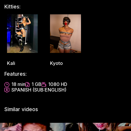
Kitties:
Kali
Kyoto
Features:
18 min
1 GB
1080 HD
SPANISH (SUB:ENGLISH)
Similar videos