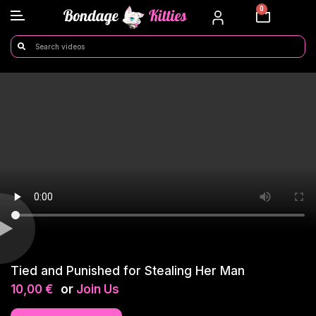
0
Tied and Punished for Stealing Her Man
10,00
€
or
Join Us